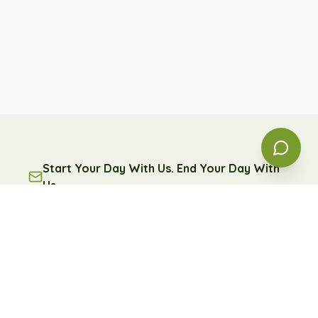
Start Your Day With Us. End Your Day With
Us.
A free daily message of encouragement and reflection
— because some days, you're going to need it.
Subscribe
Free forever. Unsubscribe anytime.
Learn more