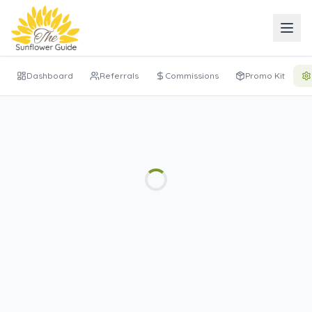
Dashboard
Referrals
Commissions
Promo Kit