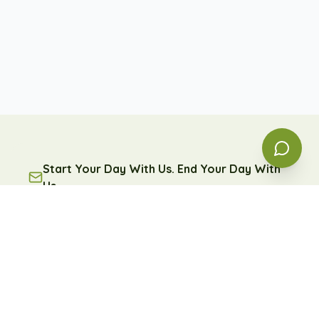
Start Your Day With Us. End Your Day With
Us.
A free daily message of encouragement and reflection
— because some days, you're going to need it.
Subscribe
Free forever. Unsubscribe anytime.
Learn more