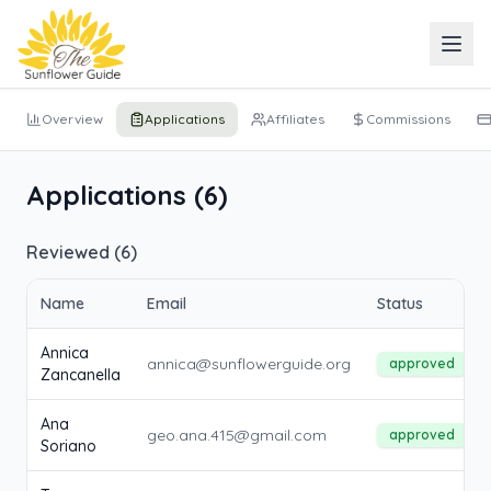
Overview
Applications
Affiliates
Commissions
Applications (
6
)
Reviewed (
6
)
Name
Email
Status
Annica
annica@sunflowerguide.org
approved
Zancanella
Ana
geo.ana.415@gmail.com
approved
Soriano