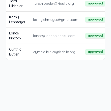
Tara
tara.hibbeler@kidsllc.org
approved
Hibbeler
Kathy
kathylehmeyer@gmail.com
approved
Lehmeyer
Lance
lance@lancepincock.com
approved
Pincock
Cynthia
cynthia.butler@kidsllc.org
approved
Butler