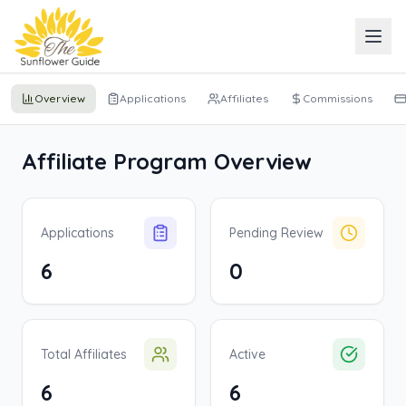
Overview
Applications
Affiliates
Commissions
Affiliate Program Overview
Applications
Pending Review
6
0
Total Affiliates
Active
6
6