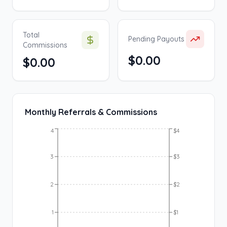
Total
Pending Payouts
Commissions
$0.00
$0.00
Monthly Referrals & Commissions
4
$4
3
$3
2
$2
1
$1