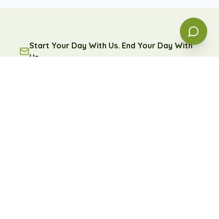
Start Your Day With Us. End Your Day With
Us.
A free daily message of encouragement and reflection
— because some days, you're going to need it.
Subscribe
Free forever. Unsubscribe anytime.
Learn more