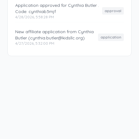
Application approved for Cynthia Butler .
approval
Code: cynthiab3mjf
4/28/2026, 5:58:28 PM
New affiliate application from Cynthia
application
Butler (cynthia.butler@kidsllc.org)
4/27/2026, 5:32:00 PM