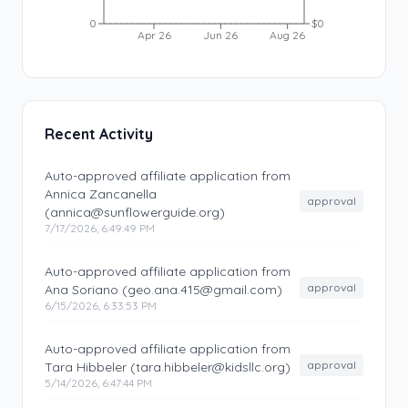
0
$0
Apr 26
Jun 26
Aug 26
Recent Activity
Auto-approved affiliate application from
Annica Zancanella
approval
(annica@sunflowerguide.org)
7/17/2026, 6:49:49 PM
Auto-approved affiliate application from
approval
Ana Soriano (geo.ana.415@gmail.com)
6/15/2026, 6:33:53 PM
Auto-approved affiliate application from
approval
Tara Hibbeler (tara.hibbeler@kidsllc.org)
5/14/2026, 6:47:44 PM