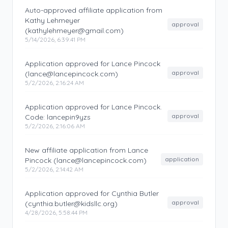
Auto-approved affiliate application from
Kathy Lehmeyer
approval
(kathylehmeyer@gmail.com)
5/14/2026, 6:39:41 PM
Application approved for Lance Pincock
approval
(lance@lancepincock.com)
5/2/2026, 2:16:24 AM
Application approved for Lance Pincock.
approval
Code: lancepin9yzs
5/2/2026, 2:16:06 AM
New affiliate application from Lance
application
Pincock (lance@lancepincock.com)
5/2/2026, 2:14:42 AM
Application approved for Cynthia Butler
approval
(cynthia.butler@kidsllc.org)
4/28/2026, 5:58:44 PM