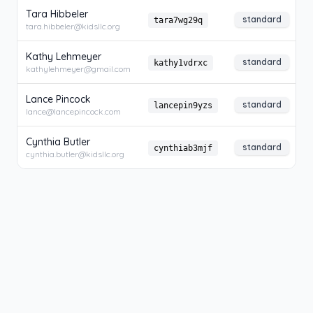
Tara Hibbeler
standard
tara7wg29q
tara.hibbeler@kidsllc.org
Kathy Lehmeyer
standard
kathy1vdrxc
kathylehmeyer@gmail.com
Lance Pincock
standard
lancepin9yzs
lance@lancepincock.com
Cynthia Butler
standard
cynthiab3mjf
cynthia.butler@kidsllc.org