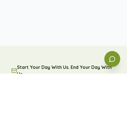
Start Your Day With Us. End Your Day With
Us.
A free daily message of encouragement and reflection
— because some days, you're going to need it.
Subscribe
Free forever. Unsubscribe anytime.
Learn more