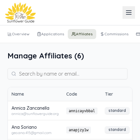
Overview
Applications
Affiliates
Commissions
Manage Affiliates (
6
)
Name
Code
Tier
S
Annica Zancanella
standard
annicayvbbal
annica@sunflowerguide.org
Ana Soriano
standard
anapjzy1w
geo.ana.415@gmail.com