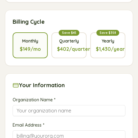
Billing Cycle
Save $45
Save $358
Monthly
Quarterly
Yearly
$149/mo
$402/quarter
$1,430/year
Your Information
Organization Name *
Email Address *