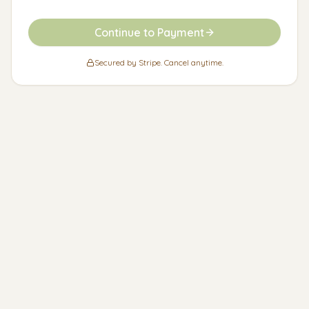
Continue to Payment
Secured by Stripe. Cancel anytime.