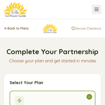
Back to Plans
Secure Checkout
Complete Your Partnership
Choose your plan and get started in minutes
Select Your Plan