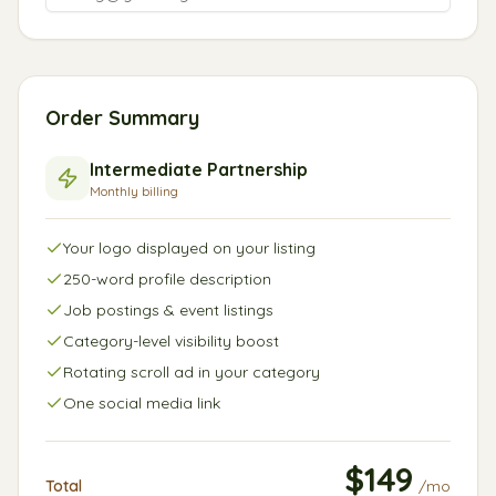
Order Summary
Intermediate
Partnership
Monthly
billing
Your logo displayed on your listing
250-word profile description
Job postings & event listings
Category-level visibility boost
Rotating scroll ad in your category
One social media link
$
149
Total
/
mo