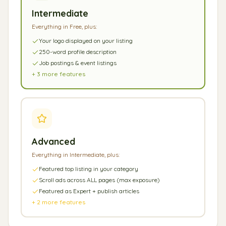
Intermediate
Everything in Free, plus:
Your logo displayed on your listing
250-word profile description
Job postings & event listings
+
3
more features
Advanced
Everything in Intermediate, plus:
Featured top listing in your category
Scroll ads across ALL pages (max exposure)
Featured as Expert + publish articles
+
2
more features